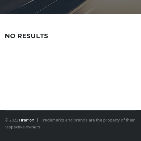
NO RESULTS
© 2022
Hrarron
Trademarks and brands are the property of their
respective owners.