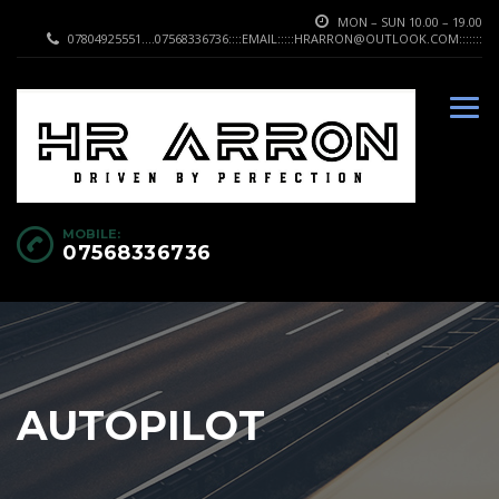
MON – SUN 10.00 – 19.00
07804925551....07568336736::::EMAIL:::::HRARRON@OUTLOOK.COM:::::::
MOBILE:
07568336736
AUTOPILOT