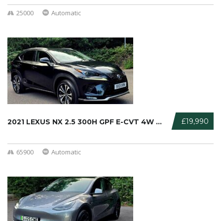
25000
Automatic
£19,990
2021 LEXUS NX 2.5 300H GPF E-CVT 4W ...
65900
Automatic