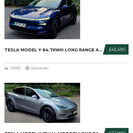
£43,490
TESLA MODEL Y 84.7KWH LONG RANGE AU ...
19000
Automatic