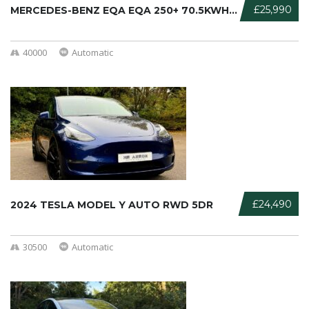
£25,990
MERCEDES-BENZ EQA EQA 250+ 70.5KWH ...
40000
Automatic
£24,490
2024 TESLA MODEL Y AUTO RWD 5DR
30500
Automatic