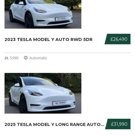
£26,490
2023 TESLA MODEL Y AUTO RWD 5DR
5990
Automatic
£31,990
2025 TESLA MODEL Y LONG RANGE AUTO ...