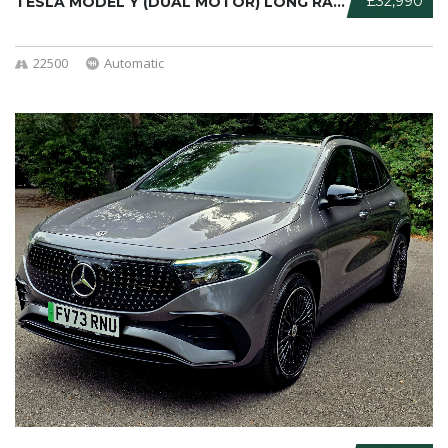
£32,990
TESLA MODEL Y (DUAL MOTOR) LONG RAN ...
22500
Automatic