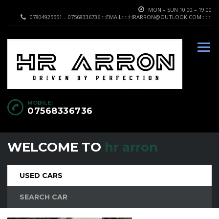
MON – SUN 10.00 – 19.00
07804925551....07568336736::::EMAIL:::::HRARRON@OUTLOOK.COM:::::::
MOBILE:
07568336736
WELCOME TO
hr arron
USED CARS
SEARCH CAR