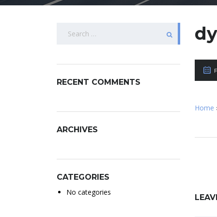
Search
d
for:
RECENT COMMENTS
Home
ARCHIVES
CATEGORIES
No categories
LEAV