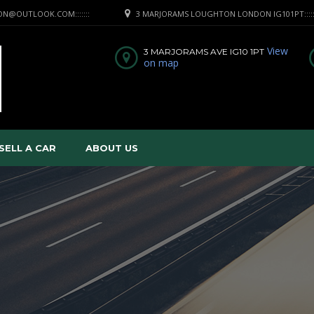
RRON@OUTLOOK.COM:::::::
3 MARJORAMS LOUGHTON LONDON IG101PT:::::A
View
3 MARJORAMS AVE IG10 1PT
on map
SELL A CAR
ABOUT US