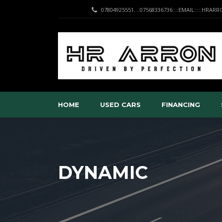
07804925551....07568336736::::EMAIL:::::HRA
HOME
USED CARS
FINANCING
DYNAMIC