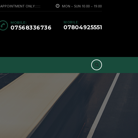
PPOINTMENT ONLY::::::
MON – SUN 10.00 – 19.00
MOBILE:
MOBILE:
07804925551
07568336736