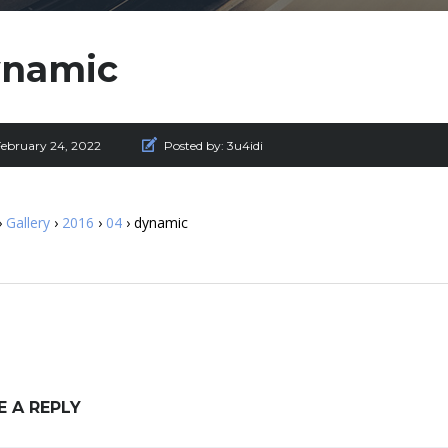
ynamic
February 24, 2022
Posted by:
3u4idi
›
Gallery
›
2016
›
04
› dynamic
E A REPLY