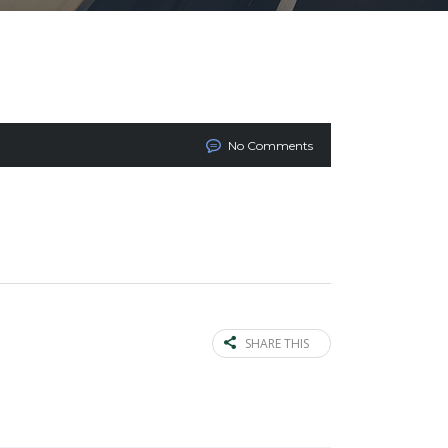
No Comments
SHARE THIS