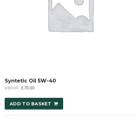
Syntetic Oil 5W-40
£
80.00
£
70.00
ADD TO BASKET