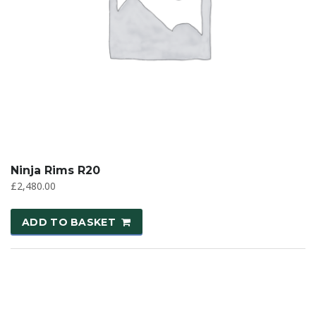
Ninja Rims R20
£
2,480.00
ADD TO BASKET