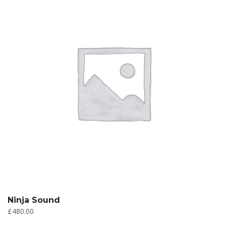
Ninja Sound
£
480.00