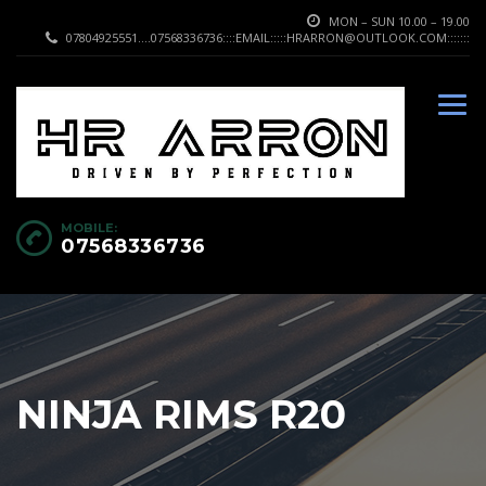
MON – SUN 10.00 – 19.00
07804925551....07568336736::::EMAIL:::::HRARRON@OUTLOOK.COM:::::::
MOBILE:
07568336736
NINJA RIMS R20