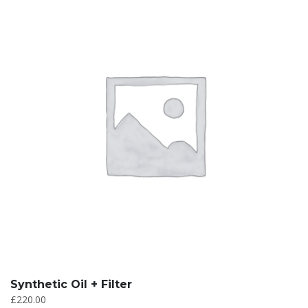
Synthetic Oil + Filter
£
220.00