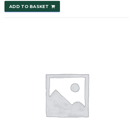
ADD TO BASKET