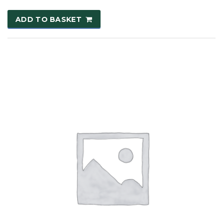
ADD TO BASKET