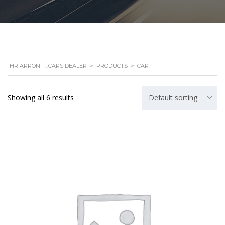
HR ARRON - ...CARS DEALER
>
PRODUCTS
>
CAR
Showing all 6 results
Default sorting