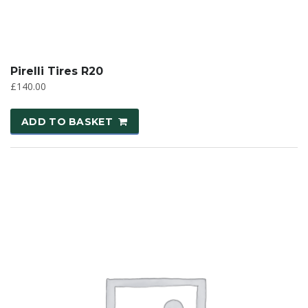
Pirelli Tires R20
£
140.00
ADD TO BASKET
SALE!