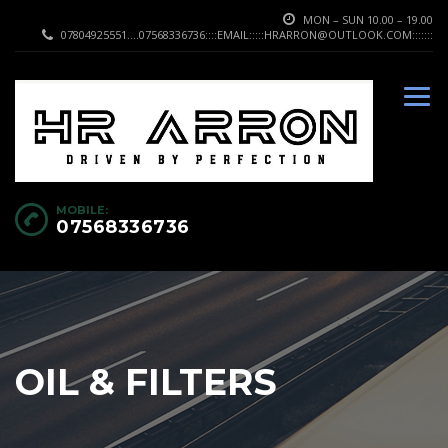
MON – SUN 10.00 – 19.00
07804925551....07568336736::::EMAIL:::::HRARRON@OUTLOOK.COM:::::::
MOBILE:
07568336736
OIL & FILTERS