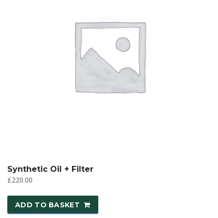
Synthetic Oil + Filter
£
220.00
ADD TO BASKET