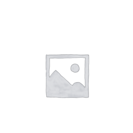
SALE!