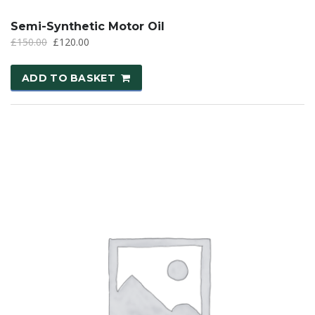
Semi-Synthetic Motor Oil
£
150.00
£
120.00
ADD TO BASKET
SALE!