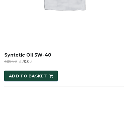
Syntetic Oil 5W-40
£
80.00
£
70.00
ADD TO BASKET