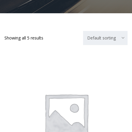
Showing all 5 results
Default sorting