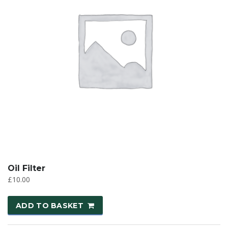
Oil Filter
£
10.00
ADD TO BASKET