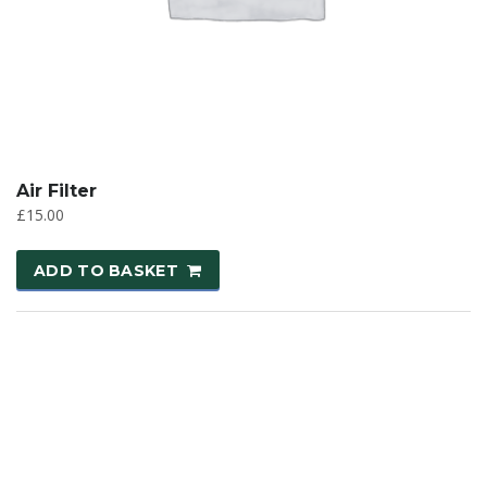
Air Filter
£
15.00
ADD TO BASKET